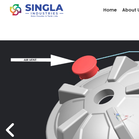
Home
About 