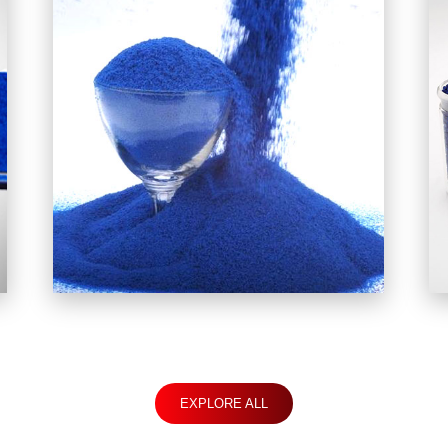
EXPLORE ALL