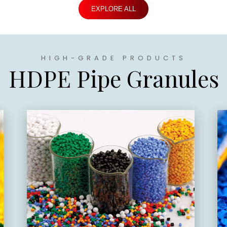
EXPLORE ALL
HIGH-GRADE PRODUCTS
HDPE Pipe Granules