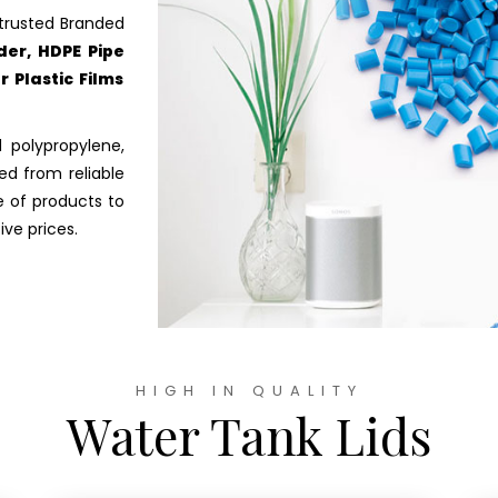
trusted Branded
er, HDPE Pipe
 Plastic Films
 polypropylene,
ed from reliable
e of products to
ve prices.
HIGH IN QUALITY
Water Tank Lids