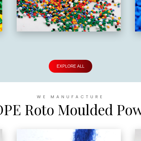
EXPLORE ALL
WE MANUFACTURE
PE Roto Moulded Po