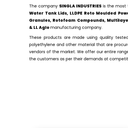
The company
SINGLA INDUSTRIES
is the most 
Water Tank Lids, LLDPE Roto Moulded Powd
Granules, Rotofoam Compounds, Multilayer
& LL Aglo
manufacturing company.
These products are made using quality tested
polyethylene and other material that are procur
vendors of the market. We offer our entire rang
the customers as per their demands at competiti