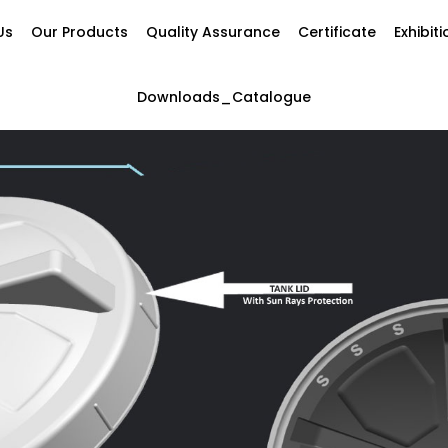
Us
Our Products
Quality Assurance
Certificate
Exhibit
Downloads_Catalogue