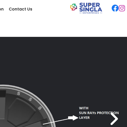
ion
Contact Us